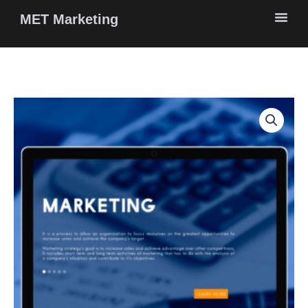
Skip
MET Marketing
to
content