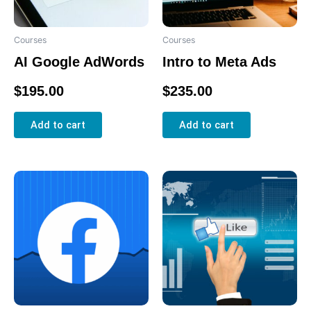
Courses
Courses
AI Google AdWords
Intro to Meta Ads
Rated
Rated
$
195.00
$
235.00
0
0
out
out
of
of
5
5
Add to cart
Add to cart