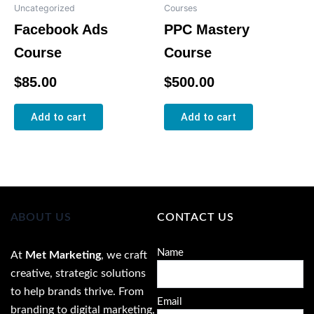
Uncategorized
Courses
Facebook Ads
PPC Mastery
Course
Course
Rated
Rated
$
85.00
$
500.00
0
0
out
out
of
of
5
5
Add to cart
Add to cart
ABOUT US
CONTACT US
Name
At
Met Marketing
, we craft
creative, strategic solutions
to help brands thrive. From
Email
branding to digital marketing,