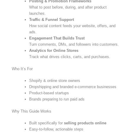
Posting & Promotion Frameworks
What to post before, during, and after product
launches.
Traffic & Funnel Support
How social content feeds your website, offers, and
ads.
Engagement That Builds Trust
Turn comments, DMs, and followers into customers.
Analytics for Online Stores
Track what drives clicks, carts, and purchases.
Who It’s For
Shopify & online store owners
Dropshipping and branded e-commerce businesses
Product-based startups
Brands preparing to run paid ads
Why This Guide Works
Built specifically for
selling products online
Easy-to-follow, actionable steps