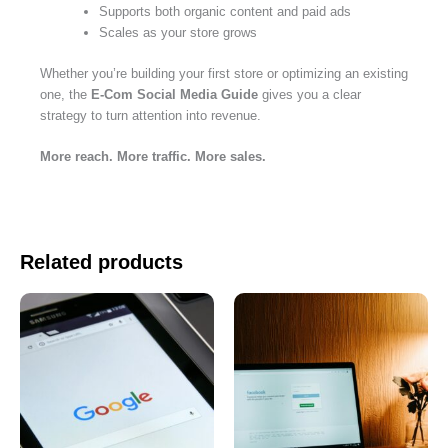
Supports both organic content and paid ads
Scales as your store grows
Whether you’re building your first store or optimizing an existing
one, the
E-Com Social Media Guide
gives you a clear
strategy to turn attention into revenue.
More reach. More traffic. More sales.
Related products