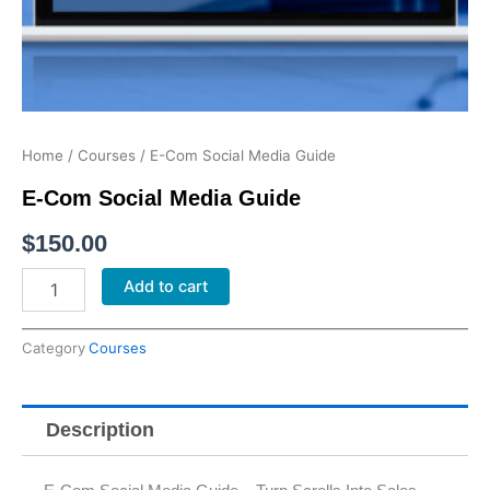
Home
/
Courses
/ E-Com Social Media Guide
E-Com Social Media Guide
$
150.00
E-
Add to cart
Com
Social
Media
Category
Courses
Guide
quantity
Description