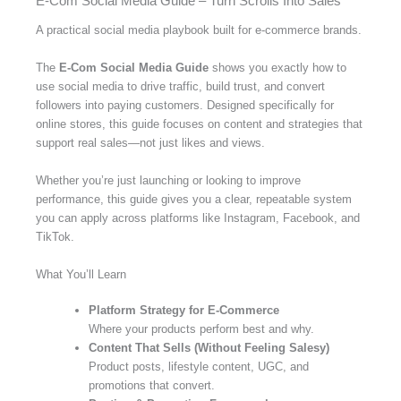
E-Com Social Media Guide – Turn Scrolls Into Sales
A practical social media playbook built for e-commerce brands.
The
E-Com Social Media Guide
shows you exactly how to
use social media to drive traffic, build trust, and convert
followers into paying customers. Designed specifically for
online stores, this guide focuses on content and strategies that
support real sales—not just likes and views.
Whether you’re just launching or looking to improve
performance, this guide gives you a clear, repeatable system
you can apply across platforms like Instagram, Facebook, and
TikTok.
What You’ll Learn
Platform Strategy for E-Commerce
Where your products perform best and why.
Content That Sells (Without Feeling Salesy)
Product posts, lifestyle content, UGC, and
promotions that convert.